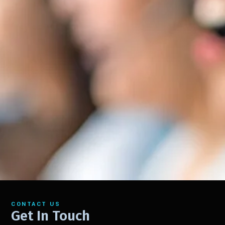
CONTACT US
Get In Touch