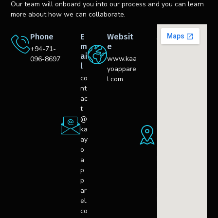
Our team will onboard you into our process and you can learn
more about how we can collaborate.
Phone
E
Websit
A
m
e
d
+94-71-
ai
d
www.kaa
096-8697
l
r
yoappare
e
co
l.com
s
nt
s
ac
C
t
o
@
l
ka
o
ay
m
o
b
a
o,
p
S
p
ri
ar
L
el.
a
co