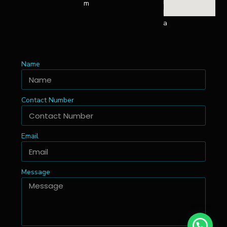
n
m
k
a
Name
Contact Number
Email
Message