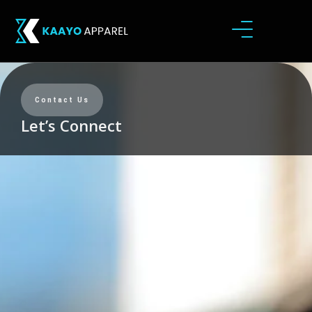
Contact Us
Let’s Connect