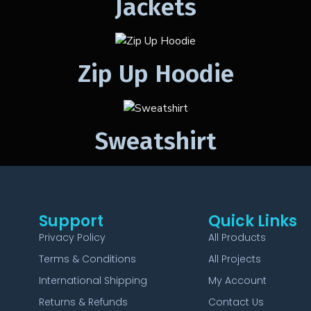
Jackets
Zip Up Hoodie
Sweatshirt
Support
Quick Links
Privacy Policy
All Products
Terms & Conditions
All Projects
International Shipping
My Account
Returns & Refunds
Contact Us