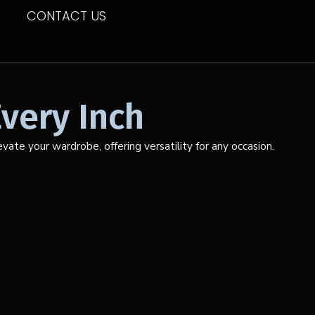
CONTACT US
very Inch
ate your wardrobe, offering versatility for any occasion.