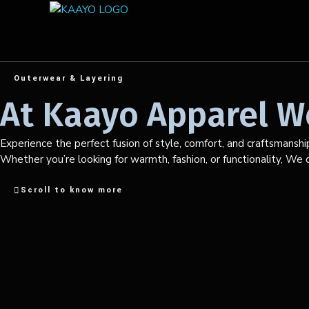
Outerwear & Layering
At Kaayo Apparel We
Experience the perfect fusion of style, comfort, and craftsmanshi
Whether you’re looking for warmth, fashion, or functionality, We de
Scroll to know more