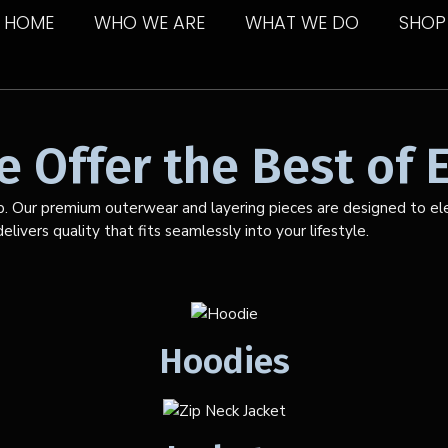
HOME
WHO WE ARE
WHAT WE DO
SHOP
 Offer the Best of E
p. Our premium outerwear and layering pieces are designed to elev
livers quality that fits seamlessly into your lifestyle.
Hoodies