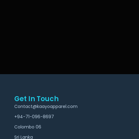
Get In Touch
Contact@kaayoapparel.com
+94-71-096-8697
Colombo 06
Sri Lanka